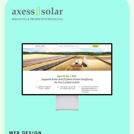
WEB DESIGN