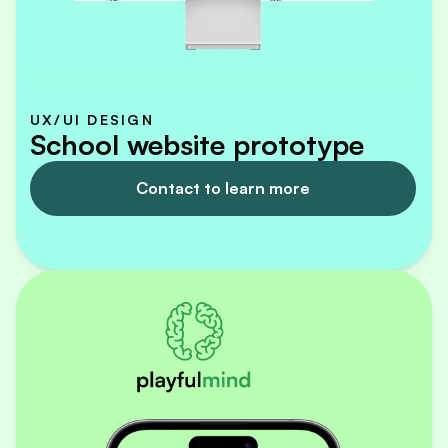
UX/UI DESIGN
School website prototype
Contact to learn more