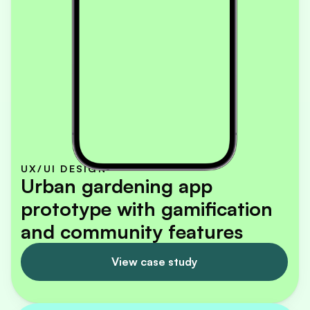
UX/UI DESIGN
Urban gardening app 
prototype with gamification 
and community features
View case study