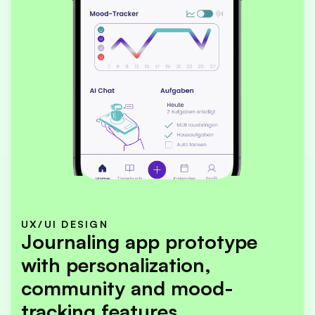
UX/UI DESIGN
Journaling app prototype 
with personalization, 
community and mood-
tracking features