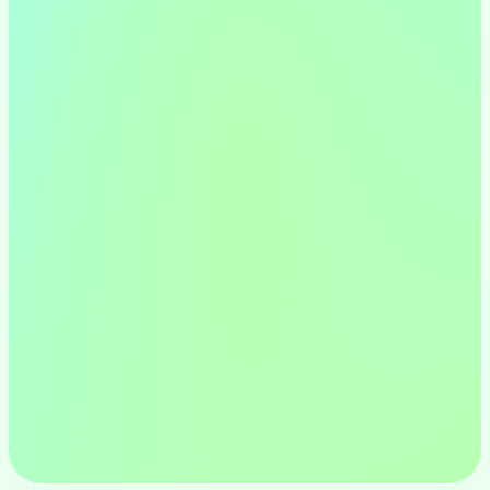
Design Thinking Process
By empathizing with users, defining 
problems, ideating solutions, 
prototyping, and testing, I create 
meaningful and impactful digital 
experiences.
UX Design
From wireframes to user journeys, I 
utilize various UX techniques to 