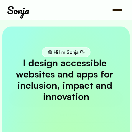
Sonja
🟢 Hi I'm Sonja 👋
I design accessible 
websites and apps for 
inclusion, impact and 
innovation
My work
About me