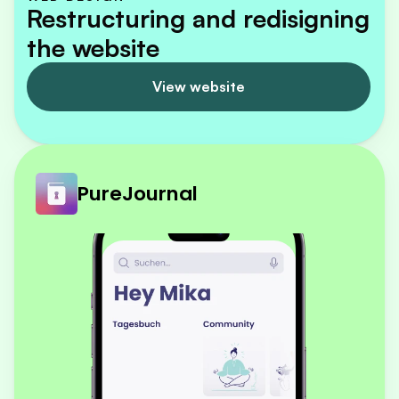
Restructuring and redisigning 
the website
View website
PureJournal