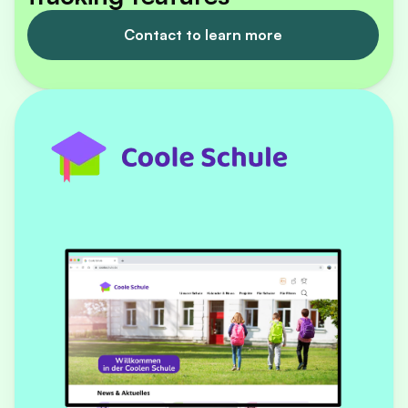
Contact to learn more