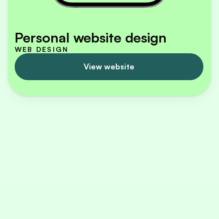
Personal website design
WEB DESIGN
View website
I am a certified UX/UI designer from Hamburg, 
Germany. During my Master's studies in 